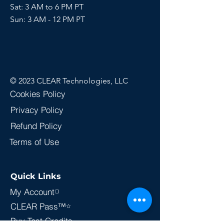
Sat: 3 AM to 6 PM PT
Sun:
3 AM - 12 PM PT
© 2023 CLEAR Technologies, LLC
Cookies Policy
Privacy Policy
Refund Policy
Terms of Use
Quick Links
My Account
CLEAR Pass™
Buy Test Credits