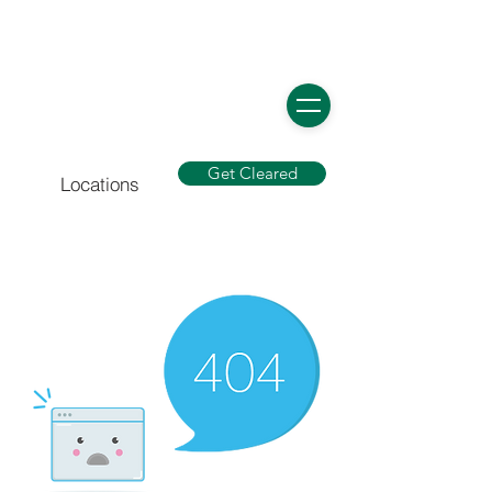
Get Cleared
Locations