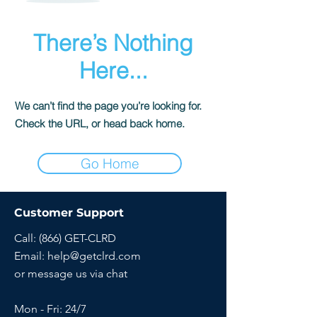
There’s Nothing
Here...
We can’t find the page you’re looking for.
Check the URL, or head back home.
Go Home
Customer Support
Call: (866) GET-CLRD
Email:
help@getclrd.com
or message us via chat
Mon - Fri: 24/7