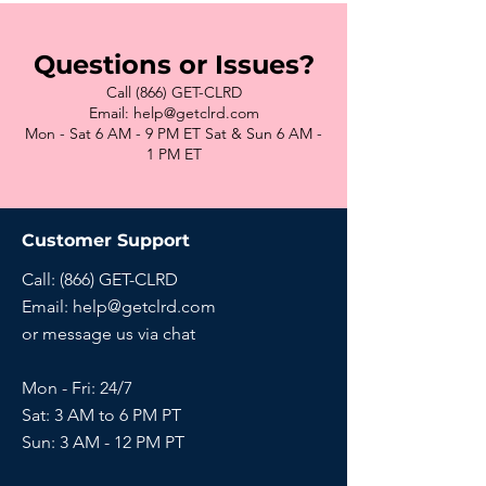
Questions or Issues?
Call (866) GET-CLRD
Email: help@getclrd.com
Mon - Sat 6 AM - 9 PM ET Sat & Sun 6 AM -
1 PM ET
Customer Support
Call: (866) GET-CLRD
Email:
help@getclrd.com
or message us via chat
Mon - Fri: 24/7
Sat: 3 AM to 6 PM PT
Sun:
3 AM - 12 PM PT