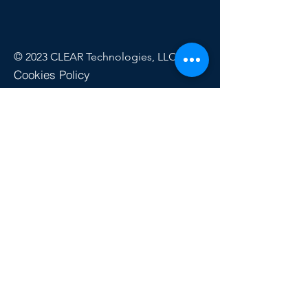
© 2023 CLEAR Technologies, LLC
Cookies Policy
Privacy Policy
Refund Policy
Terms of Use
Quick Links
My Account
CLEAR Pass™
Buy Test Credits
Money-Back Guarantee
Turnaround Times