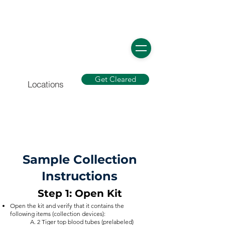
Get Cleared
Locations
Sample Collection
Instructions
Step 1: Open Kit
Open the kit and verify that it contains the
following items (collection devices):
A. 2 Tiger top blood tubes (prelabeled)