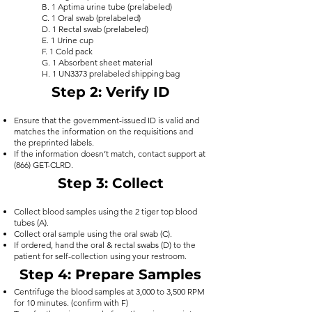
B. 1 Aptima urine tube (prelabeled)
C. 1 Oral swab (prelabeled)
D. 1 Rectal swab (prelabeled)
E. 1 Urine cup
F. 1 Cold pack
G. 1 Absorbent sheet material
H. 1 UN3373 prelabeled shipping bag
Step 2
: Verify ID
Ensure that the government-issued ID is valid and
matches the information on the requisitions and
the preprinted labels.
If the information doesn’t match, contact support at
(866) GET-CLRD.
Step 3
: Collect
Collect blood samples using the 2 tiger top blood
tubes (A).
Collect oral sample using the oral swab (C).
If ordered, hand the oral & rectal swabs (D) to the
patient for self-collection using your restroom
.
Step 4
: Prepare Samples
Centrifuge the blood samples at 3,000 to 3,500 RPM
for 10 minutes. (confirm with F)