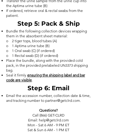
Transfer the urine sample from the urine cup into
the Aptima urine tube (B)
If ordered, retrieve oral & rectal swabs from the
patient.
Step 5
: Pack & Ship
Bundle the following collection devices wrapping
them in the absorbent sheet material:
o 2 tiger tops, blood tubes (A)
o 1 Aptima urine tube (B)
o 1 Oral swab (C) (if ordered)
o 1 Rectal swab (D) (if ordered)
Place the bundle, along with the provided cold
pack, in the provided prelabeled UN3373 shipping
bag.
Seal it firmly
ensuring the shipping label and bar
code are visible
. ​
Step 6
: Email
Email the accession number, collection date & time,
and tracking number to
partner@getclrd.com
.
Questions?
Call (866) GET-CLRD
Email: help@getclrd.com
Mon - Sat 6 AM - 9 PM ET
Sat & Sun 6 AM - 1 PM ET