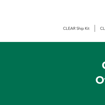
CLEAR Ship Kit
CL
O