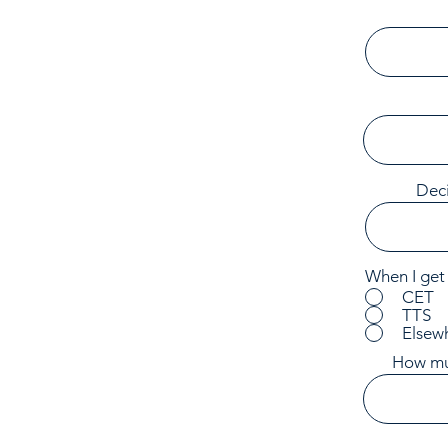
Deci
When I get 
CET
TTS
Elsew
How muc