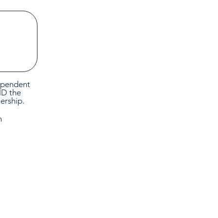
dependent
ND the
nership.
n