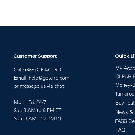
Customer Support
Quick L
My Acco
Call: (866) GET-CLRD
CLEAR 
Email:
help@getclrd.com
Money-B
or message us via chat
Turnarou
Mon - Fri: 24/7
Buy Test
Sat: 3 AM to 6 PM PT
News & 
Sun:
3 AM - 12 PM PT
PASS Cer
FAQ