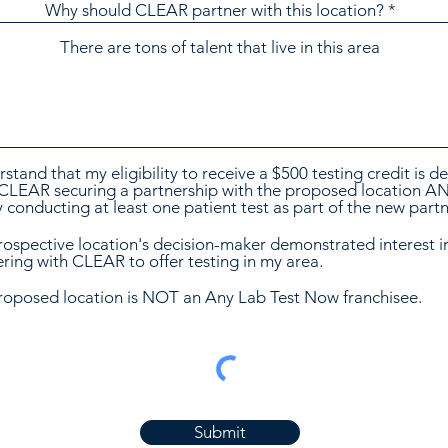
Why should CLEAR partner with this location?
rstand that my eligibility to receive a $500 testing credit is 
CLEAR securing a partnership with the proposed location A
ty conducting at least one patient test as part of the new part
rospective location's decision-maker demonstrated interest i
ring with CLEAR to offer testing in my area.
roposed location is NOT an Any Lab Test Now franchisee.
Submit