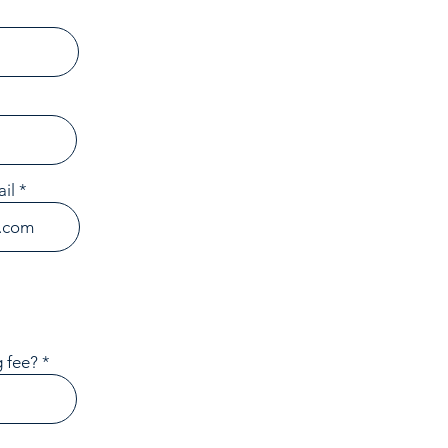
il
 fee?