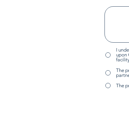
I unde
upon 
facili
The p
partne
The p