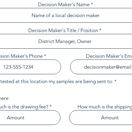
Decision Maker's Name
Decision Maker's Title / Position
sion Maker's Phone
Decision Maker's Ema
R
tested at this location my samples are being sent to:
*
e
q
u
here
i
r
h is the drawing fee?
How much is the shipping
e
d