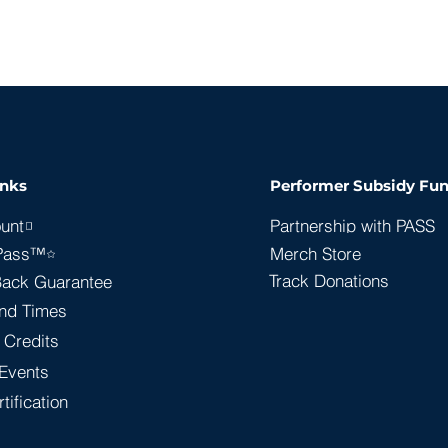
inks
Performer Subsidy Fun
unt
Partnership with PASS
Pass™
Merch Store
Track Donations
ack Guarantee
nd Times
 Credits
Events
tification