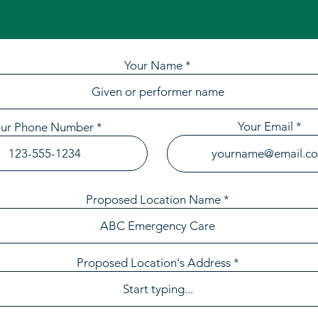
Your Name
Your Email
our Phone Number
Proposed Location Name
Proposed Location's Address