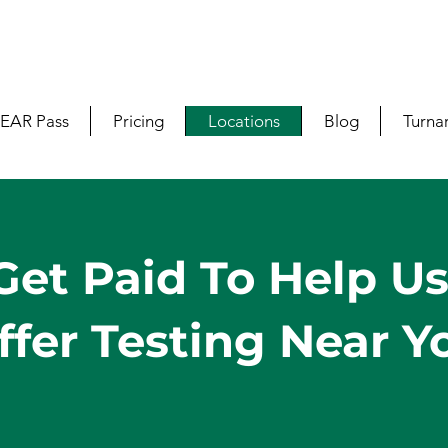
EAR Pass
Pricing
Locations
Blog
Turna
Get Paid To Help U
ffer Testing Near Y