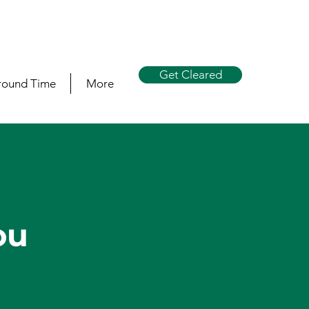
Get Cleared
round Time
More
s
ou