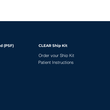
d (PSF)
CLEAR Ship Kit
Order your Ship Kit
Patient Instructions