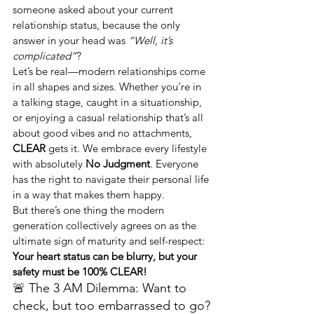
someone asked about your current 
relationship status, because the only 
answer in your head was 
“Well, it’s 
complicated”
?
Let’s be real—modern relationships come 
in all shapes and sizes. Whether you’re in 
a talking stage, caught in a situationship, 
or enjoying a casual relationship that’s all 
about good vibes and no attachments, 
CLEAR
 gets it. We embrace every lifestyle 
with absolutely 
No Judgment
. Everyone 
has the right to navigate their personal life 
in a way that makes them happy.
But there’s one thing the modern 
generation collectively agrees on as the 
ultimate sign of maturity and self-respect: 
Your heart status can be blurry, but your 
safety must be 100% CLEAR!
🚨 The 3 AM Dilemma: Want to 
check, but too embarrassed to go?