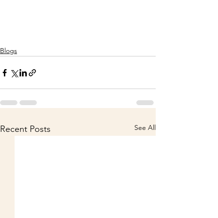
Blogs
See All
Recent Posts