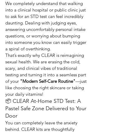
We completely understand that walking 
into a clinical hospital or public clinic just 
to ask for an STD test can feel incredibly 
daunting. Dealing with judging eyes, 
answering uncomfortably personal intake 
questions, or worrying about bumping 
into someone you know can easily trigger 
a spiral of overthinking.
That’s exactly why CLEAR is reimagining 
sexual health. We are erasing the cold, 
scary, and clinical vibes of traditional 
testing and turning it into a seamless part 
of your 
"Modern Self-Care Routine"
—just 
like choosing the right skincare or taking 
your daily vitamins!
📦 CLEAR At-Home STD Test: A 
Pastel Safe Zone Delivered to Your 
Door
You can completely leave the anxiety 
behind. CLEAR kits are thoughtfully 