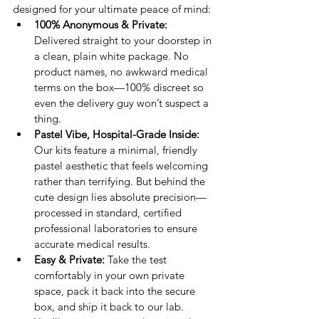
designed for your ultimate peace of mind:
100% Anonymous & Private:
Delivered straight to your doorstep in 
a clean, plain white package. No 
product names, no awkward medical 
terms on the box—100% discreet so 
even the delivery guy won’t suspect a 
thing.
Pastel Vibe, Hospital-Grade Inside:
Our kits feature a minimal, friendly 
pastel aesthetic that feels welcoming 
rather than terrifying. But behind the 
cute design lies absolute precision—
processed in standard, certified 
professional laboratories to ensure 
accurate medical results.
Easy & Private:
 Take the test 
comfortably in your own private 
space, pack it back into the secure 
box, and ship it back to our lab. 