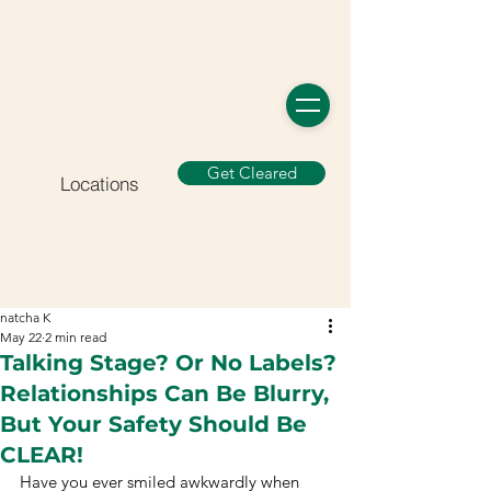
Get Cleared
Locations
natcha K
May 22
2 min read
Talking Stage? Or No Labels?
Relationships Can Be Blurry,
But Your Safety Should Be
CLEAR!
Have you ever smiled awkwardly when 