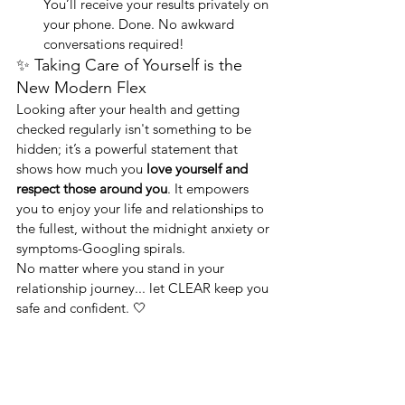
You’ll receive your results privately on 
your phone. Done. No awkward 
conversations required!
✨ Taking Care of Yourself is the 
New Modern Flex
Looking after your health and getting 
checked regularly isn't something to be 
hidden; it’s a powerful statement that 
shows how much you 
love yourself and 
respect those around you
. It empowers 
you to enjoy your life and relationships to 
the fullest, without the midnight anxiety or 
symptoms-Googling spirals.
No matter where you stand in your 
relationship journey... let CLEAR keep you 
safe and confident. 🤍