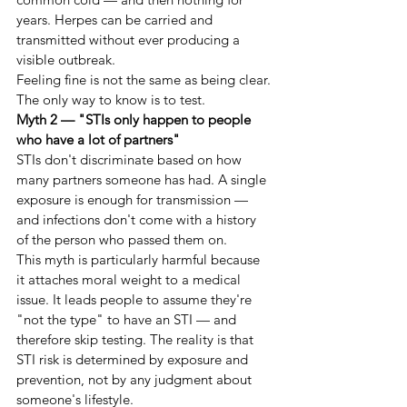
years. Herpes can be carried and 
transmitted without ever producing a 
visible outbreak.
Feeling fine is not the same as being clear. 
The only way to know is to test.
Myth 2 — "STIs only happen to people 
who have a lot of partners"
STIs don't discriminate based on how 
many partners someone has had. A single 
exposure is enough for transmission — 
and infections don't come with a history 
of the person who passed them on.
This myth is particularly harmful because 
it attaches moral weight to a medical 
issue. It leads people to assume they're 
"not the type" to have an STI — and 
therefore skip testing. The reality is that 
STI risk is determined by exposure and 
prevention, not by any judgment about 
someone's lifestyle.