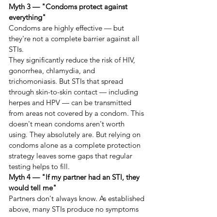
Myth 3 — "Condoms protect against 
everything"
Condoms are highly effective — but 
they're not a complete barrier against all 
STIs.
They significantly reduce the risk of HIV, 
gonorrhea, chlamydia, and 
trichomoniasis. But STIs that spread 
through skin-to-skin contact — including 
herpes and HPV — can be transmitted 
from areas not covered by a condom. This 
doesn't mean condoms aren't worth 
using. They absolutely are. But relying on 
condoms alone as a complete protection 
strategy leaves some gaps that regular 
testing helps to fill.
Myth 4 — "If my partner had an STI, they 
would tell me"
Partners don't always know. As established 
above, many STIs produce no symptoms 