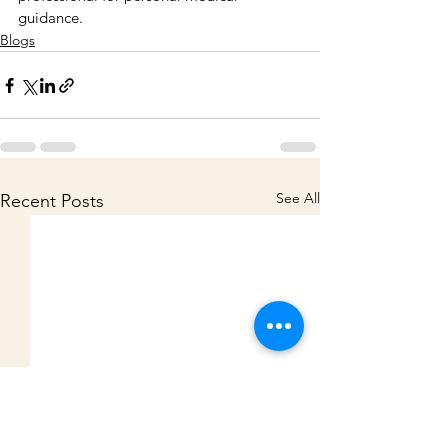
guidance.
Blogs
See All
Recent Posts