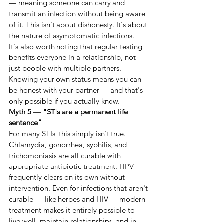
— meaning someone can carry and 
transmit an infection without being aware 
of it. This isn't about dishonesty. It's about 
the nature of asymptomatic infections.
It's also worth noting that regular testing 
benefits everyone in a relationship, not 
just people with multiple partners. 
Knowing your own status means you can 
be honest with your partner — and that's 
only possible if you actually know.
Myth 5 — "STIs are a permanent life 
sentence"
For many STIs, this simply isn't true.
Chlamydia, gonorrhea, syphilis, and 
trichomoniasis are all curable with 
appropriate antibiotic treatment. HPV 
frequently clears on its own without 
intervention. Even for infections that aren't 
curable — like herpes and HIV — modern 
treatment makes it entirely possible to 
live well, maintain relationships, and in 