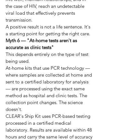
the case of HIV, reach an undetectable 
viral load that effectively prevents 
transmission.
A positive result is not a life sentence. It's 
a starting point for getting the right care.
Myth 6 — "At-home tests aren't as 
accurate as clinic tests"
This depends entirely on the type of test 
being used.
At-home kits that use PCR technology — 
where samples are collected at home and 
sent to a certified laboratory for analysis 
— are processed using the exact same 
method as hospital and clinic tests. The 
collection point changes. The science 
doesn't.
CLEAR's Ship Kit uses PCR-based testing 
processed in a certified medical 
laboratory. Results are available within 48 
hours and carry the same level of accuracy 