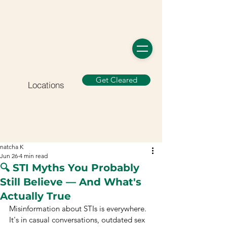
Get Cleared
Locations
natcha K
Jun 26
4 min read
🔍 STI Myths You Probably
Still Believe — And What's
Actually True
Misinformation about STIs is everywhere. 
It's in casual conversations, outdated sex 