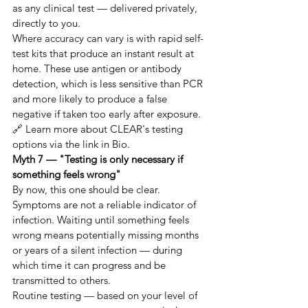
as any clinical test — delivered privately, 
directly to you.
Where accuracy can vary is with rapid self-
test kits that produce an instant result at 
home. These use antigen or antibody 
detection, which is less sensitive than PCR 
and more likely to produce a false 
negative if taken too early after exposure.
🔗 Learn more about CLEAR's testing 
options via the link in Bio.
Myth 7 — "Testing is only necessary if 
something feels wrong"
By now, this one should be clear. 
Symptoms are not a reliable indicator of 
infection. Waiting until something feels 
wrong means potentially missing months 
or years of a silent infection — during 
which time it can progress and be 
transmitted to others.
Routine testing — based on your level of 