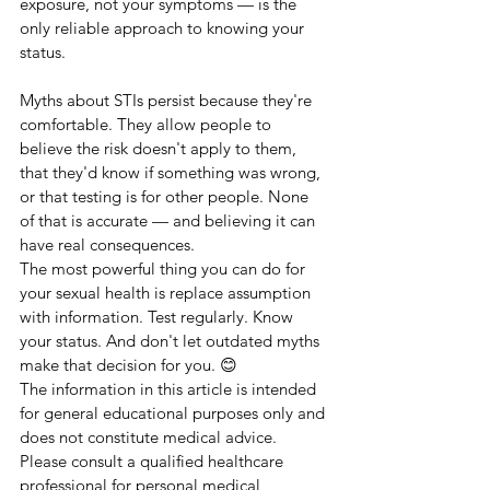
exposure, not your symptoms — is the 
only reliable approach to knowing your 
status.
Myths about STIs persist because they're 
comfortable. They allow people to 
believe the risk doesn't apply to them, 
that they'd know if something was wrong, 
or that testing is for other people. None 
of that is accurate — and believing it can 
have real consequences.
The most powerful thing you can do for 
your sexual health is replace assumption 
with information. Test regularly. Know 
your status. And don't let outdated myths 
make that decision for you. 😊
The information in this article is intended 
for general educational purposes only and 
does not constitute medical advice. 
Please consult a qualified healthcare 
professional for personal medical 