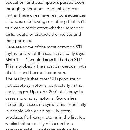
education, and assumptions passed down 
through generations. And unlike most 
myths, these ones have real consequences 
— because believing something that isn't 
true can directly affect whether someone 
tests, treats, or protects themselves and 
their partners.
Here are some of the most common STI 
myths, and what the science actually says.
Myth 1 — "I would know if I had an STI"
This is probably the most dangerous myth 
of all — and the most common.
The reality is that most STIs produce no 
noticeable symptoms, particularly in the 
early stages. Up to 70–80% of chlamydia 
cases show no symptoms. Gonorrhea 
frequently causes no symptoms, especially 
in people with a vagina. HIV often 
produces flu-like symptoms in the first few 
weeks that are easily mistaken for a 
common cold — and then nothing for 