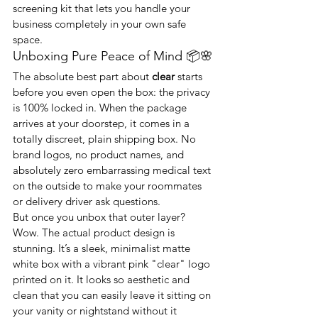
screening kit that lets you handle your 
business completely in your own safe 
space.
Unboxing Pure Peace of Mind 📦🌸
The absolute best part about 
clear
 starts 
before you even open the box: the privacy 
is 100% locked in. When the package 
arrives at your doorstep, it comes in a 
totally discreet, plain shipping box. No 
brand logos, no product names, and 
absolutely zero embarrassing medical text 
on the outside to make your roommates 
or delivery driver ask questions.
But once you unbox that outer layer? 
Wow. The actual product design is 
stunning. It’s a sleek, minimalist matte 
white box with a vibrant pink "clear" logo 
printed on it. It looks so aesthetic and 
clean that you can easily leave it sitting on 
your vanity or nightstand without it 