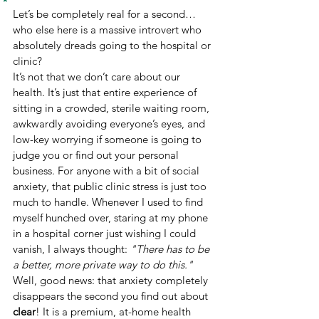
Let’s be completely real for a second… 
who else here is a massive introvert who 
absolutely dreads going to the hospital or 
clinic?
It’s not that we don’t care about our 
health. It’s just that entire experience of 
sitting in a crowded, sterile waiting room, 
awkwardly avoiding everyone’s eyes, and 
low-key worrying if someone is going to 
judge you or find out your personal 
business. For anyone with a bit of social 
anxiety, that public clinic stress is just too 
much to handle. Whenever I used to find 
myself hunched over, staring at my phone 
in a hospital corner just wishing I could 
vanish, I always thought: 
"There has to be 
a better, more private way to do this."
Well, good news: that anxiety completely 
disappears the second you find out about 
clear
! It is a premium, at-home health 