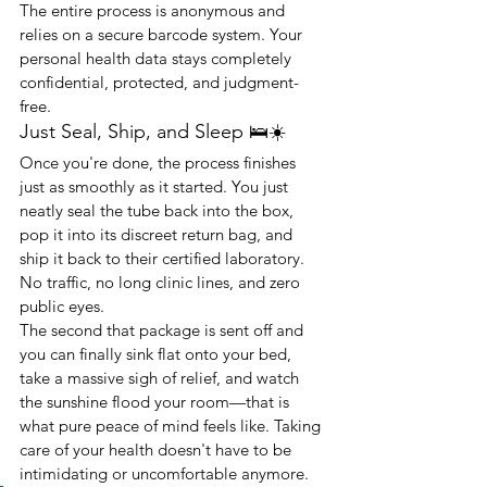
The entire process is anonymous and 
relies on a secure barcode system. Your 
personal health data stays completely 
confidential, protected, and judgment-
free.
Just Seal, Ship, and Sleep 🛌☀️
Once you're done, the process finishes 
just as smoothly as it started. You just 
neatly seal the tube back into the box, 
pop it into its discreet return bag, and 
ship it back to their certified laboratory. 
No traffic, no long clinic lines, and zero 
public eyes.
The second that package is sent off and 
you can finally sink flat onto your bed, 
take a massive sigh of relief, and watch 
the sunshine flood your room—that is 
what pure peace of mind feels like. Taking 
care of your health doesn't have to be 
intimidating or uncomfortable anymore.