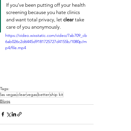
If you’ve been putting off your health 
screening because you hate clinics 
and want total privacy, let 
clear
 take 
care of you anonymously.
https://video.wixstatic.com/video/7ab709_cb
6ab026c2d6445d9181725727d4155b/1080p/m
p4/file.mp4
Tags:
las vegas
clear
vegas
better
ship kit
Blogs