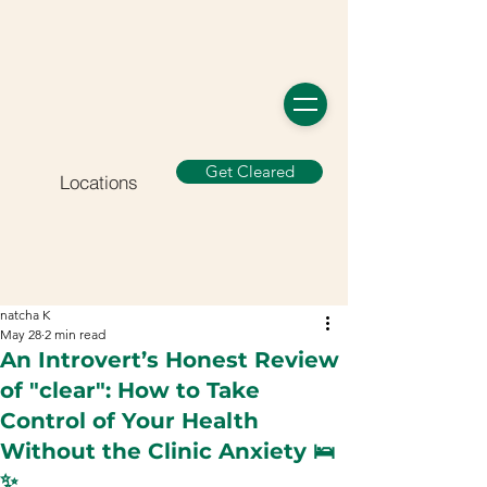
Get Cleared
Locations
natcha K
May 28
2 min read
An Introvert’s Honest Review
of "clear": How to Take
Control of Your Health
Without the Clinic Anxiety 🛌
✨