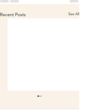
See All
Recent Posts