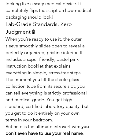
looking like a scary medical device. It 
completely flips the script on how medical 
packaging should look!
Lab-Grade Standards, Zero 
Judgment 🧪
When you’re ready to use it, the outer 
sleeve smoothly slides open to reveal a 
perfectly organized, pristine interior. It 
includes a super friendly, pastel pink 
instruction booklet that explains 
everything in simple, stress-free steps.
The moment you lift the sterile glass 
collection tube from its secure slot, you 
can tell everything is strictly professional 
and medical-grade. You get high-
standard, certified laboratory quality, but 
you get to do it entirely on your own 
terms in your bedroom.
But here is the ultimate introvert win: 
you 
don't even have to use your real name
. 