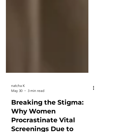
natcha K
May 30
3 min read
Breaking the Stigma: