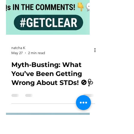
natcha K
May 27
2 min read
Myth-Busting: What
You’ve Been Getting
Wrong About STDs! 🚫🩺