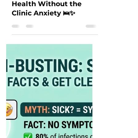
An Introvert’s Honest
Review of "clear": How
to Take Control of Your
Health Without the
Clinic Anxiety 🛌✨