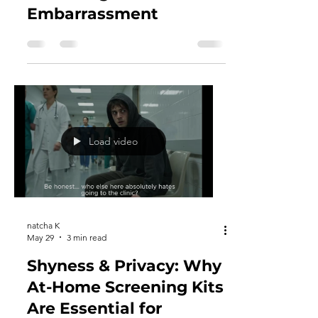
Why Women
Procrastinate Vital
Screenings Due to
Embarrassment
Load video
natcha K
May 29
3 min read