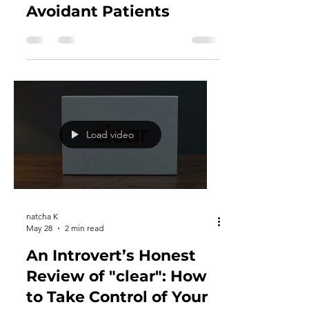
Shyness & Privacy: Why
At-Home Screening Kits
Are Essential for
Avoidant Patients
Load video
natcha K
May 28
2 min read