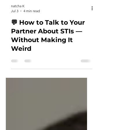
natcha K
Jul 3
4 min read
💬 How to Talk to Your
Partner About STIs —
Without Making It
Weird