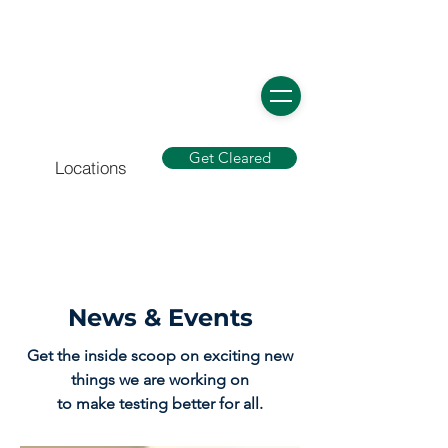
Get Cleared
Locations
News & Events
Get the inside scoop on exciting new
things we are working on
to make testing better for all.